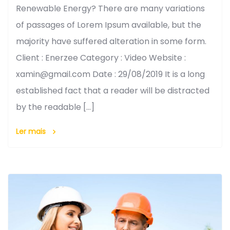
Renewable Energy? There are many variations
of passages of Lorem Ipsum available, but the
majority have suffered alteration in some form.
Client : Enerzee Category : Video Website :
xamin@gmail.com Date : 29/08/2019 It is a long
established fact that a reader will be distracted
by the readable […]
Ler mais