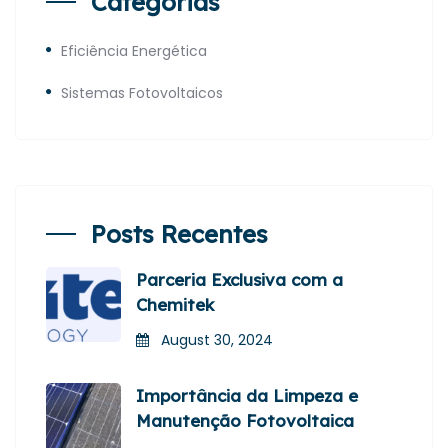
Categorias
Eficiência Energética
Sistemas Fotovoltaicos
Posts Recentes
Parceria Exclusiva com a
Chemitek
August 30, 2024
Importância da Limpeza e
Manutenção Fotovoltaica