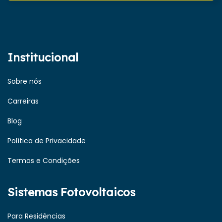
Institucional
Sobre nós
Carreiras
Blog
Política de Privacidade
Termos e Condições
Sistemas Fotovoltaicos
Para Residências