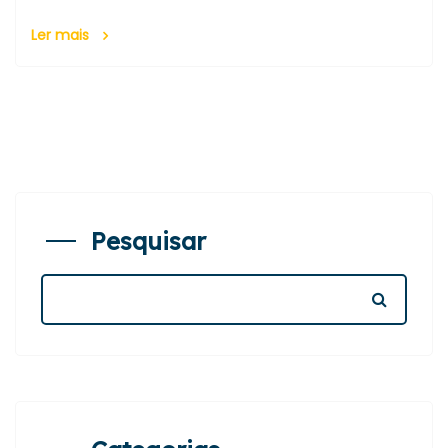
Ler mais
Pesquisar