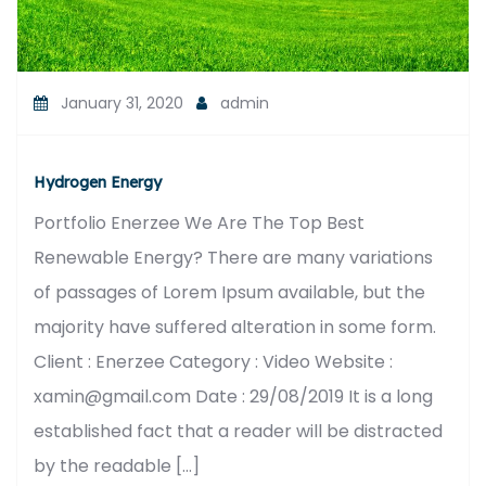
January 31, 2020
admin
Hydrogen Energy
Portfolio Enerzee We Are The Top Best
Renewable Energy? There are many variations
of passages of Lorem Ipsum available, but the
majority have suffered alteration in some form.
Client : Enerzee Category : Video Website :
xamin@gmail.com Date : 29/08/2019 It is a long
established fact that a reader will be distracted
by the readable […]