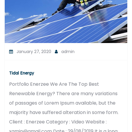
January 27, 2020
admin
Tidal Energy
Portfolio Enerzee We Are The Top Best
Renewable Energy? There are many variations
of passages of Lorem Ipsum available, but the
majority have suffered alteration in some form.
Client : Enerzee Category : Video Website :
xamin@gmail.com Date : 29/08/2019 It is a long