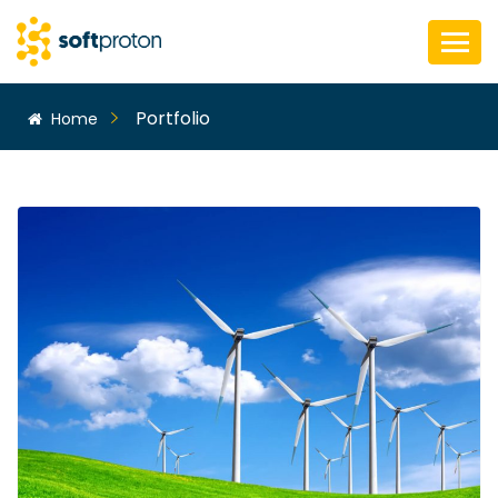
Portfolio
Home