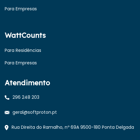
Para Empresas
WattCounts
Para Residências
Para Empresas
Atendimento
296 248 203
geral@softproton.pt
Rua Direita do Ramalho, nº 69A 9500-180 Ponta Delgada