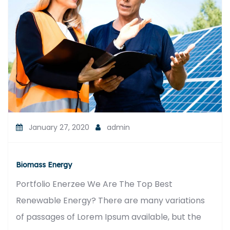
January 27, 2020
admin
Biomass Energy
Portfolio Enerzee We Are The Top Best
Renewable Energy? There are many variations
of passages of Lorem Ipsum available, but the