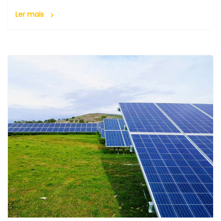
Ler mais