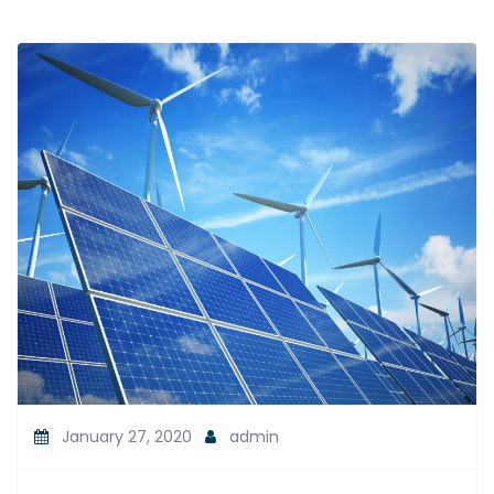
January 27, 2020
admin