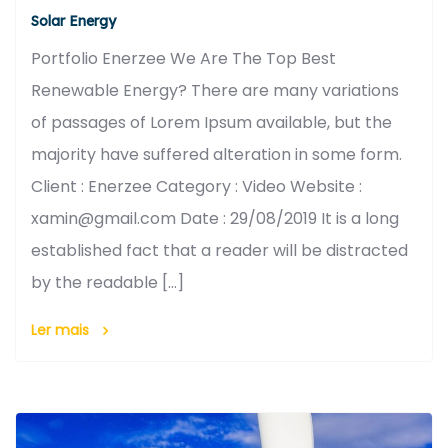
Solar Energy
Portfolio Enerzee We Are The Top Best
Renewable Energy? There are many variations
of passages of Lorem Ipsum available, but the
majority have suffered alteration in some form.
Client : Enerzee Category : Video Website :
xamin@gmail.com Date : 29/08/2019 It is a long
established fact that a reader will be distracted
by the readable […]
Ler mais