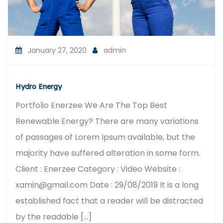
January 27, 2020
admin
Hydro Energy
Portfolio Enerzee We Are The Top Best
Renewable Energy? There are many variations
of passages of Lorem Ipsum available, but the
majority have suffered alteration in some form.
Client : Enerzee Category : Video Website :
xamin@gmail.com Date : 29/08/2019 It is a long
established fact that a reader will be distracted
by the readable […]