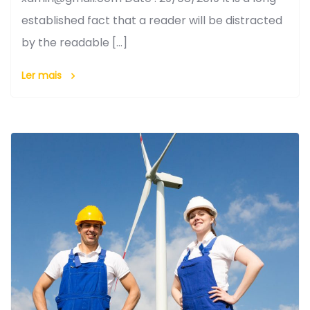
established fact that a reader will be distracted
by the readable […]
Ler mais