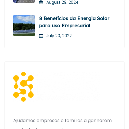
August 29, 2024
8 Benefícios da Energia Solar
para uso Empresarial
July 20, 2022
Ajudamos empresas e famílias a ganharem