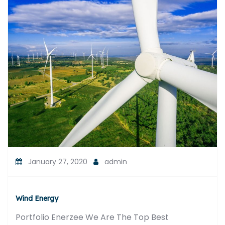
January 27, 2020
admin
Wind Energy
Portfolio Enerzee We Are The Top Best