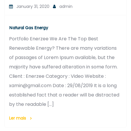
January 31, 2020
admin
Natural Gas Energy
Portfolio Enerzee We Are The Top Best
Renewable Energy? There are many variations
of passages of Lorem Ipsum available, but the
majority have suffered alteration in some form.
Client : Enerzee Category : Video Website :
xamin@gmail.com Date : 29/08/2019 It is a long
established fact that a reader will be distracted
by the readable […]
Ler mais