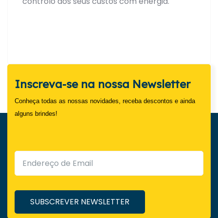
controlo dos seus custos com energia.
Inscreva-se na nossa Newsletter
Conheça todas as nossas novidades, receba descontos e ainda
alguns brindes!