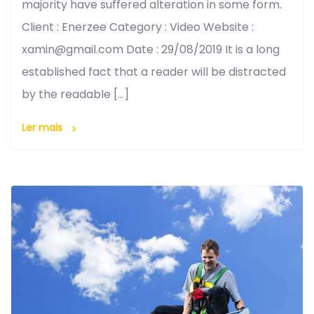
majority have suffered alteration in some form.
Client : Enerzee Category : Video Website :
xamin@gmail.com Date : 29/08/2019 It is a long
established fact that a reader will be distracted
by the readable […]
Ler mais