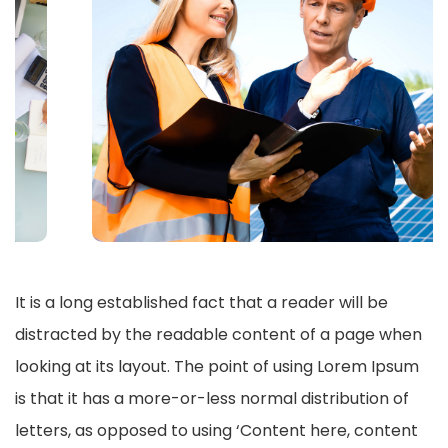
It is a long established fact that a reader will be
distracted by the readable content of a page when
looking at its layout. The point of using Lorem Ipsum
is that it has a more-or-less normal distribution of
letters, as opposed to using ‘Content here, content