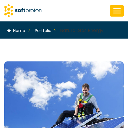
Natural Gas Energy
Home
Portfolio