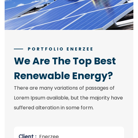
PORTFOLIO ENERZEE
We Are The Top Best
Renewable Energy?
There are many variations of passages of
Lorem Ipsum available, but the majority have
suffered alteration in some form.
Client :
Enerzee