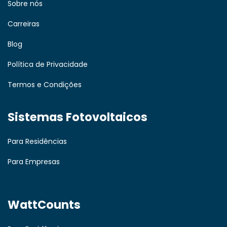
Sobre nós
Carreiras
Blog
Política de Privacidade
Termos e Condições
Sistemas Fotovoltaicos
Para Residências
Para Empresas
WattCounts