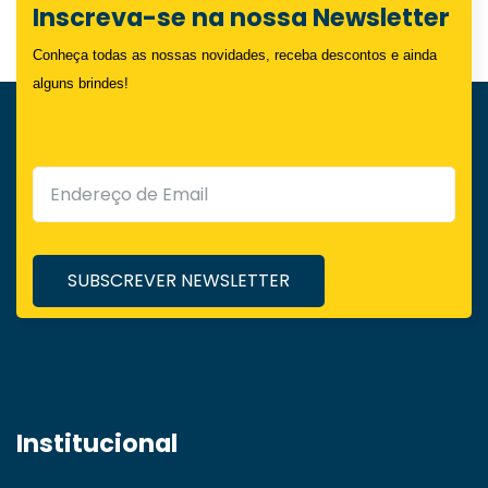
Inscreva-se na nossa Newsletter
Conheça todas as nossas novidades, receba descontos e ainda
alguns brindes!
Institucional