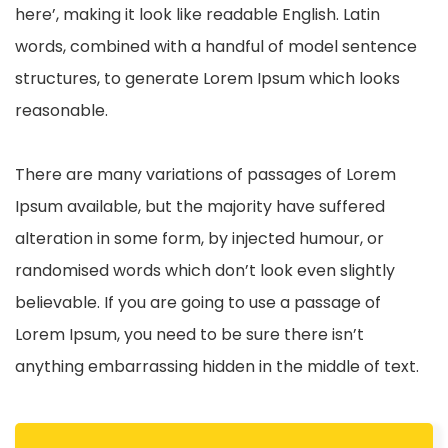
here’, making it look like readable English. Latin
words, combined with a handful of model sentence
structures, to generate Lorem Ipsum which looks
reasonable.
There are many variations of passages of Lorem
Ipsum available, but the majority have suffered
alteration in some form, by injected humour, or
randomised words which don’t look even slightly
believable. If you are going to use a passage of
Lorem Ipsum, you need to be sure there isn’t
anything embarrassing hidden in the middle of text.