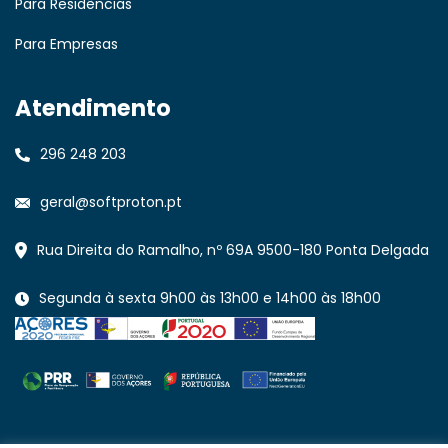
Para Residências
Para Empresas
Atendimento
296 248 203
geral@softproton.pt
Rua Direita do Ramalho, nº 69A 9500-180 Ponta Delgada
Segunda à sexta 9h00 às 13h00 e 14h00 às 18h00