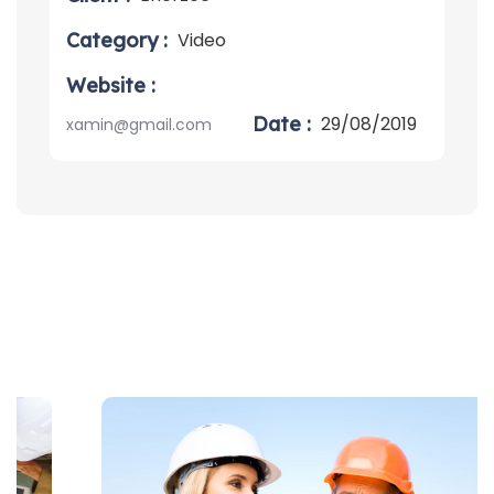
Category :
Video
Website :
Date :
29/08/2019
xamin@gmail.com