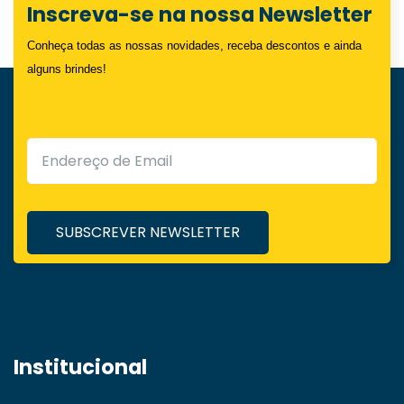
Inscreva-se na nossa Newsletter
Conheça todas as nossas novidades, receba descontos e ainda
alguns brindes!
Institucional