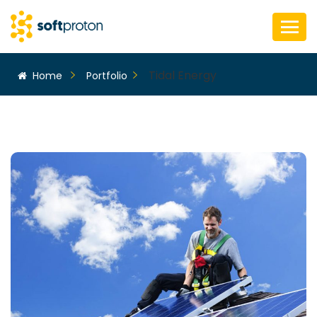
Tidal Energy
Home
Portfolio