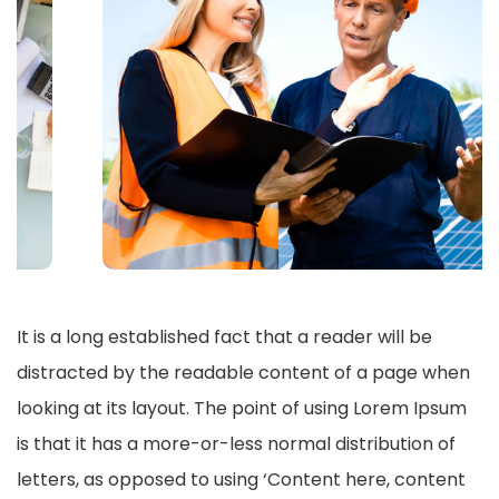
It is a long established fact that a reader will be
distracted by the readable content of a page when
looking at its layout. The point of using Lorem Ipsum
is that it has a more-or-less normal distribution of
letters, as opposed to using ‘Content here, content