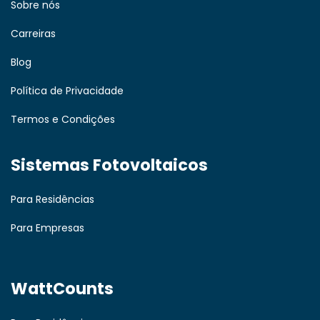
Sobre nós
Carreiras
Blog
Política de Privacidade
Termos e Condições
Sistemas Fotovoltaicos
Para Residências
Para Empresas
WattCounts