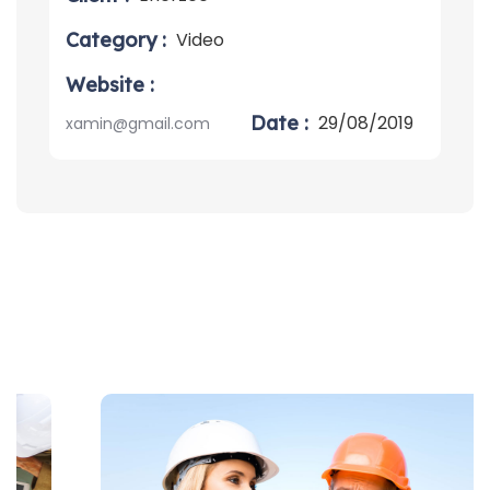
Category :
Video
Website :
Date :
29/08/2019
xamin@gmail.com