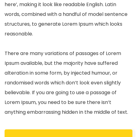
here’, making it look like readable English. Latin
words, combined with a handful of model sentence
structures, to generate Lorem Ipsum which looks
reasonable.
There are many variations of passages of Lorem
Ipsum available, but the majority have suffered
alteration in some form, by injected humour, or
randomised words which don’t look even slightly
believable. If you are going to use a passage of
Lorem Ipsum, you need to be sure there isn’t
anything embarrassing hidden in the middle of text.