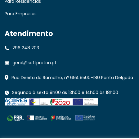
Para Residências
Para Empresas
Atendimento
296 248 203
geral@softproton.pt
Rua Direita do Ramalho, nº 69A 9500-180 Ponta Delgada
Segunda à sexta 9h00 às 13h00 e 14h00 às 18h00