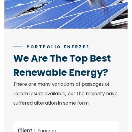
PORTFOLIO ENERZEE
We Are The Top Best
Renewable Energy?
There are many variations of passages of
Lorem Ipsum available, but the majority have
suffered alteration in some form.
Client :
Enerzee